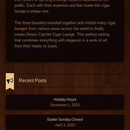
public. Each with their expertise and flair made this cigar
lounge a unique one.
The three founders travelled together and visited many cigar
lounges from various areas across the world to finally
create Dream Catcher Cigar Lounge. This perfect setting
that combines everything with elegance is a work of art
from their hearts to yours.
Recent Posts
Holiday Hours
December 1, 2025
Easter Sunday Closed
April 3, 2025