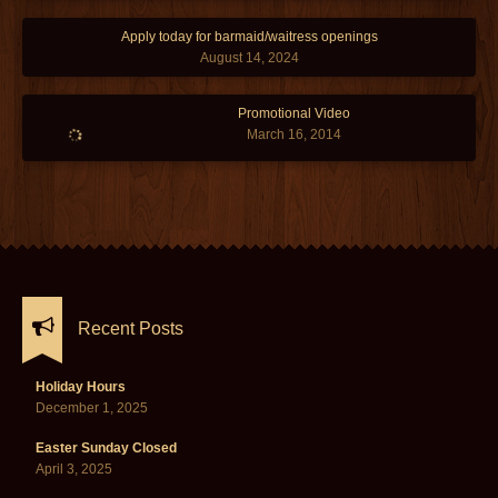
Apply today for barmaid/waitress openings
August 14, 2024
Promotional Video
March 16, 2014
Recent Posts
Holiday Hours
December 1, 2025
Easter Sunday Closed
April 3, 2025