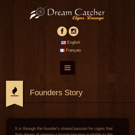
English
Français
Founders Story
It is through the founder’s shared passion for cigars that
their dream of opening a lounge became available to the