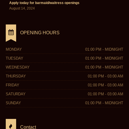
Apply today for barmaid/waitress openings
August 14, 2024
OPENING HOURS
MONDAY
01:00 PM - MIDNIGHT
TUESDAY
01:00 PM - MIDNIGHT
WEDNESDAY
01:00 PM - MIDNIGHT
THURSDAY
01:00 PM - 03:00 AM
FRIDAY
01:00 PM - 03:00 AM
SATURDAY
01:00 PM - 03:00 AM
SUNDAY
01:00 PM - MIDNIGHT
Contact