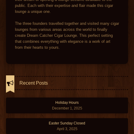
public. Each with their expertise and flair made this cigar
lounge a unique one.
The three founders travelled together and visited many cigar
lounges from various areas across the world to finally
create Dream Catcher Cigar Lounge. This perfect setting
that combines everything with elegance is a work of art
from their hearts to yours.
Recent Posts
Holiday Hours
December 1, 2025
Easter Sunday Closed
April 3, 2025