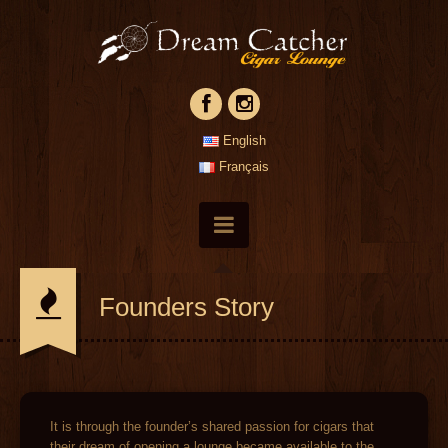
English
Français
Founders Story
It is through the founder’s shared passion for cigars that
their dream of opening a lounge became available to the