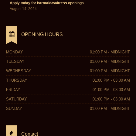
Apply today for barmaid/waitress openings
August 14, 2024
OPENING HOURS
MONDAY
01:00 PM - MIDNIGHT
TUESDAY
01:00 PM - MIDNIGHT
WEDNESDAY
01:00 PM - MIDNIGHT
THURSDAY
01:00 PM - 03:00 AM
FRIDAY
01:00 PM - 03:00 AM
SATURDAY
01:00 PM - 03:00 AM
SUNDAY
01:00 PM - MIDNIGHT
Contact