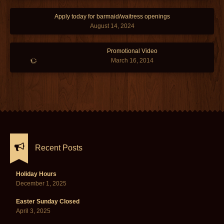
Apply today for barmaid/waitress openings
August 14, 2024
Promotional Video
March 16, 2014
Recent Posts
Holiday Hours
December 1, 2025
Easter Sunday Closed
April 3, 2025